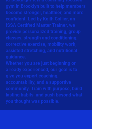
gym in Brooklyn built to help members
become stronger, healthier, and more
confident. Led by Keith Collier, an
ISSA Certified Master Trainer, we
provide personalized training, group
classes, strength and conditioning,
corrective exercise, mobility work,
assisted stretching, and nutritional
guidance.
Whether you are just beginning or
already experienced, our goal is to
give you expert coaching,
accountability, and a supportive
community. Train with purpose, build
lasting habits, and push beyond what
you thought was possible.