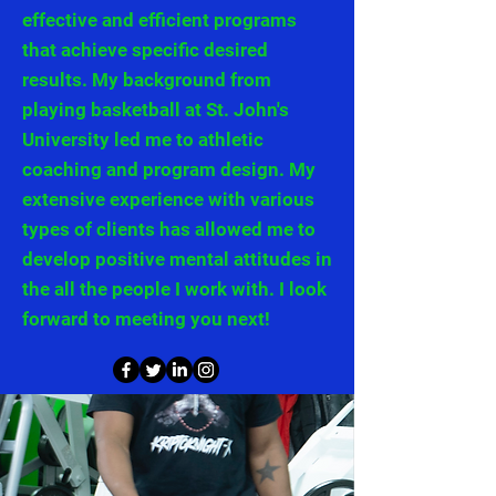
effective and efficient programs
that achieve specific desired
results. My background from
playing basketball at St. John's
University led me to athletic
coaching and program design. My
extensive experience with various
types of clients has allowed me to
develop positive mental attitudes in
the all the people I work with. I look
forward to meeting you next!