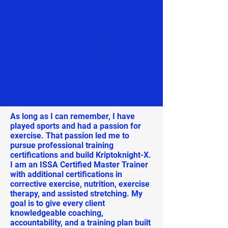
guidance. Programs are adapted to
each member’s goals and
experience level.
Recovery appointments are offered
separately through HL Healing Lab.
Current availability and services are
listed on the official booking page.
As long as I can remember, I have
played sports and had a passion for
exercise. That passion led me to
pursue professional training
certifications and build Kriptoknight-X.
I am an ISSA Certified Master Trainer
with additional certifications in
corrective exercise, nutrition, exercise
therapy, and assisted stretching. My
goal is to give every client
knowledgeable coaching,
accountability, and a training plan built