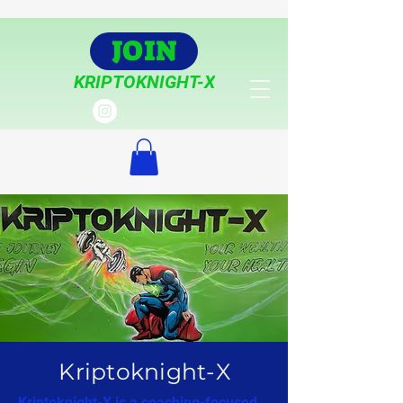
JOIN
KRIPTOKNIGHT-X
Kriptoknight-X
Kriptoknight-X is a coaching-focused