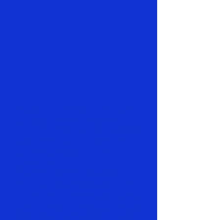
Kriptoknight-X is more than a place
to work out. We are a coaching-
centered fitness community focused
on strength, mobility, conditioning,
confidence, and long-term
consistency.
Our services include personal
training, group classes, corrective
exercise, strength and conditioning,
boxing-based fitness, mobility work,
assisted stretching, and nutritional