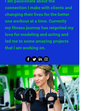
I am passionate about the
connection I make with clients and
changing their lives for the better
one workout at a time. Currently
my
fitness journey has reignited my
love for modeling and acting and
led me to some amazing projects
that I
am working on.