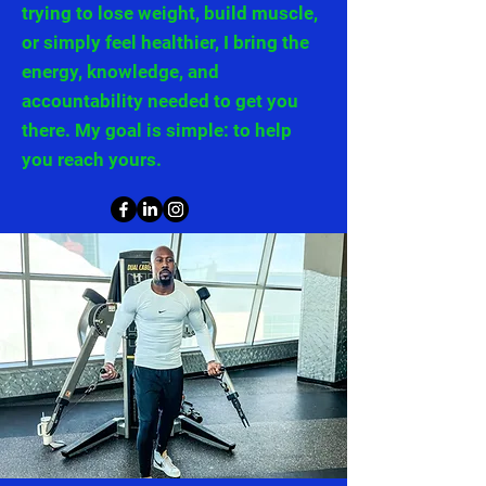
trying to lose weight, build muscle,
or simply feel healthier, I bring the
energy, knowledge, and
accountability needed to get you
there. My goal is simple: to help
you reach yours.