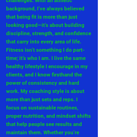
challenges. With an athletic
background, I’ve always believed
that being fit is more than just
looking good—it’s about building
discipline, strength, and confidence
that carry into every area of life.
Fitness isn’t something I do part-
time; it’s who I am. I live the same
healthy lifestyle I encourage in my
clients, and I know firsthand the
power of consistency and hard
work. My coaching style is about
more than just sets and reps. I
focus on sustainable routines,
proper nutrition, and mindset shifts
that help people see results and
maintain them. Whether you’re