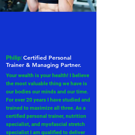
Philip:
Certified Personal
Trainer & Managing Partner.
Your wealth is your health! I believe
the most valuable thing we have is
our bodies our minds and our time.
For over 20 years I have studied and
trained to maximize all three. As a
certified personal trainer, nutrition
specialist, and myofascial stretch
specialist I am qualified to deliver