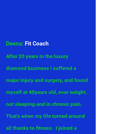
Deena:
Fit Coach
After 20 years in the luxury
diamond business I suffered a
major injury and surgery, and found
myself at 40years old, over weight,
not sleeping and in chronic pain.
That's when my life turned around
all thanks to fitness. I joined a