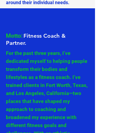
around their individual needs.
Motto:
Fitness Coach &
Partner.
For the past three years, I’ve
dedicated myself to helping people
transform their bodies and
lifestyles as a fitness coach. I’ve
trained clients in Fort Worth, Texas,
and Los Angeles, California—two
places that have shaped my
approach to coaching and
broadened my experience with
different fitness goals and