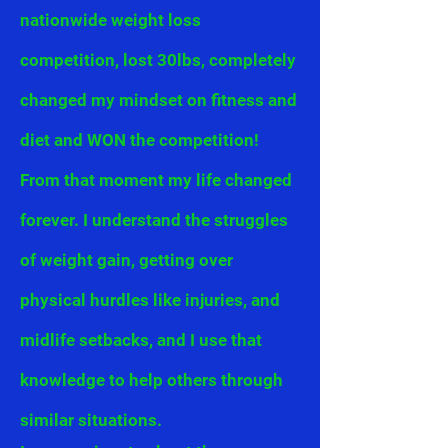
nationwide weight loss
competition, lost 30lbs, completely
changed my mindset on fitness and
diet and WON the competition!
From that moment my life changed
forever. I
understand
the struggles
of weight gain, getting over
physical hurdles like injuries, and
midlife setbacks, and I
use
that
knowledge to help others through
similar situations.