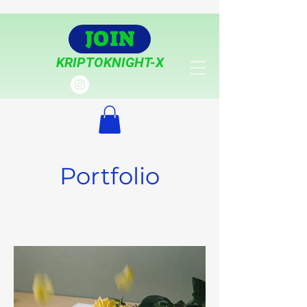
JOIN
KRIPTOKNIGHT-X
Portfolio