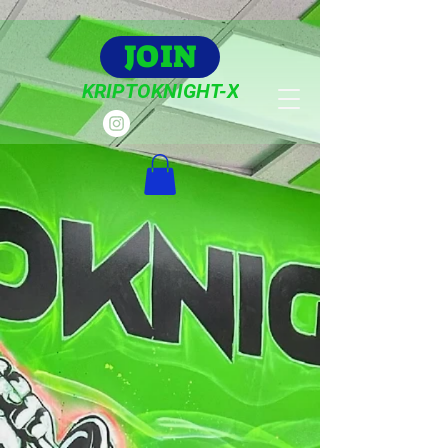
JOIN
KRIPTOKNIGHT-X