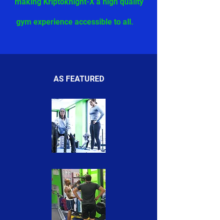
making Kriptoknight-X a high quality
gym experience accessible to all.
AS FEATURED