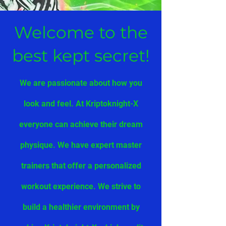
Welcome to the
best kept secret!
We are passionate about how you
look and feel. At Kriptoknight-X
everyone can achieve their dream
physique. We have expert master
trainers that offer a personalized
workout experience. We strive to
build a healthier environment by